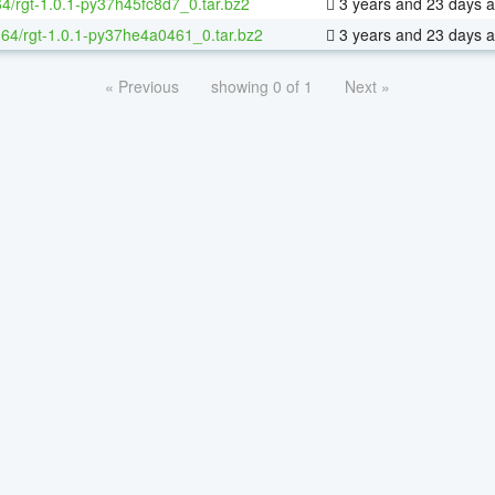
64/rgt-1.0.1-py37h45fc8d7_0.tar.bz2
3 years and 23 days 
x-64/rgt-1.0.1-py37he4a0461_0.tar.bz2
3 years and 23 days 
« Previous
showing 0 of 1
Next »