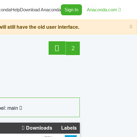
conda
Help
Download Anaconda
Sign In
Anaconda.com
still have the old user interface.
2
el: main
Downloads
Labels