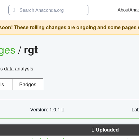
About
Ana
oon! These rolling changes are ongoing and some pages will 
ages
/
rgt
cs data analysis
ls
Badges
Version: 1.0.1
Lab
Uploaded