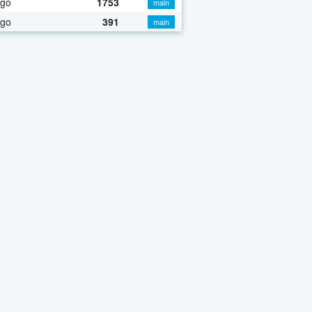
ago
1753
main
ago
391
main