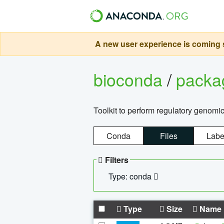
A new user experience is coming s
bioconda
/
pack
Toolkit to perform regulatory genomi
Conda
Files
Labe
Filters
Type: conda
Type
Size
Name