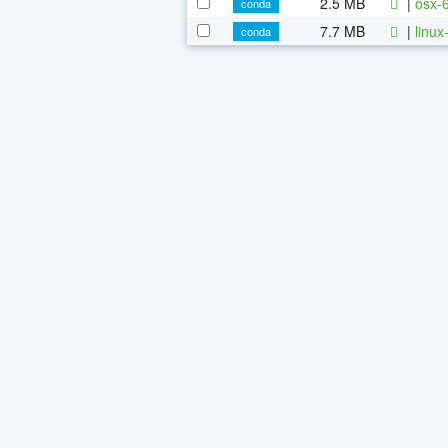
2.5 MB
|
osx-
conda
7.7 MB
|
linu
conda