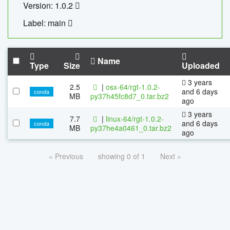
Version: 1.0.2
Label: main
Name
Type
Size
Uploaded
3 years
2.5
|
osx-64/rgt-1.0.2-
and 6 days
conda
MB
py37h45fc8d7_0.tar.bz2
ago
3 years
7.7
|
linux-64/rgt-1.0.2-
and 6 days
conda
MB
py37he4a0461_0.tar.bz2
ago
« Previous
showing 0 of 1
Next »