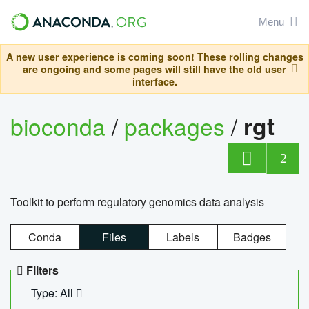
Menu
A new user experience is coming soon! These rolling changes
are ongoing and some pages will still have the old user
interface.
bioconda
/
packages
/
rgt
2
Toolkit to perform regulatory genomics data analysis
Conda
Files
Labels
Badges
Filters
Type: All