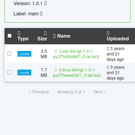
Version: 1.0.1
Label: main
Name
Type
Size
Uploaded
3 years
2.5
|
osx-64/rgt-1.0.1-
and 21
conda
MB
py37h45fc8d7_0.tar.bz2
days ago
3 years
7.7
|
linux-64/rgt-1.0.1-
and 21
conda
MB
py37he4a0461_0.tar.bz2
days ago
« Previous
showing 0 of 1
Next »