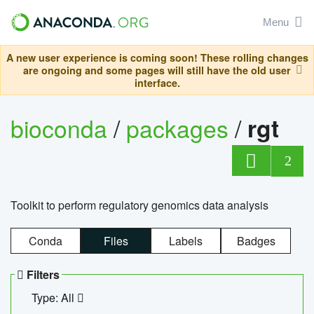
Menu
A new user experience is coming soon! These rolling changes
are ongoing and some pages will still have the old user
interface.
bioconda
/
packages
/
rgt
2
Toolkit to perform regulatory genomics data analysis
Conda
Files
Labels
Badges
Filters
Type: All