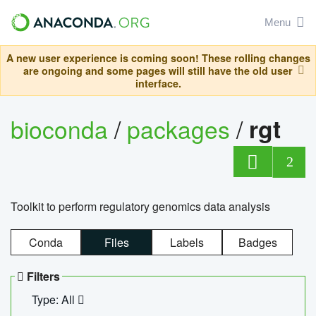
Menu
A new user experience is coming soon! These rolling changes
are ongoing and some pages will still have the old user
interface.
bioconda
/
packages
/
rgt
2
Toolkit to perform regulatory genomics data analysis
Conda
Files
Labels
Badges
Filters
Type: All