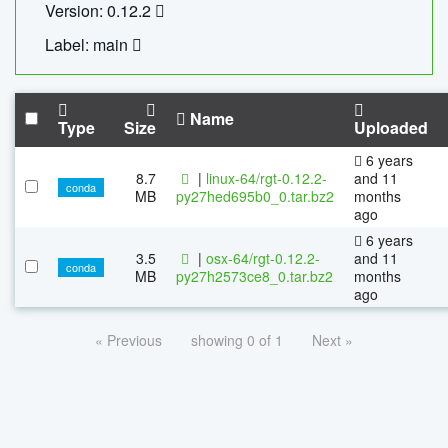
Version: 0.12.2
Label: main
Name
Type
Size
Uploaded
6 years
8.7
|
linux-64/rgt-0.12.2-
and 11
conda
MB
py27hed695b0_0.tar.bz2
months
ago
6 years
3.5
|
osx-64/rgt-0.12.2-
and 11
conda
MB
py27h2573ce8_0.tar.bz2
months
ago
« Previous
showing 0 of 1
Next »