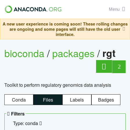
Menu
A new user experience is coming soon! These rolling changes
are ongoing and some pages will still have the old user
interface.
bioconda
/
packages
/
rgt
2
Toolkit to perform regulatory genomics data analysis
Conda
Files
Labels
Badges
Filters
Type: conda