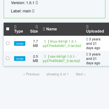
Version: 1.0.1
Label: main
Name
Type
Size
Uploaded
3 years
7.7
|
linux-64/rgt-1.0.1-
and 21
conda
MB
py37he4a0461_0.tar.bz2
days ago
3 years
2.5
|
osx-64/rgt-1.0.1-
and 21
conda
MB
py37h45fc8d7_0.tar.bz2
days ago
« Previous
showing 0 of 1
Next »