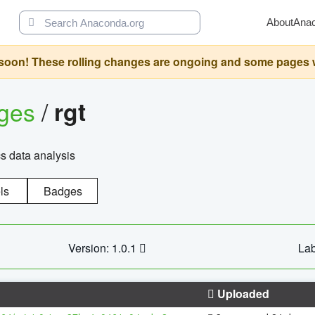
About
Ana
oon! These rolling changes are ongoing and some pages will 
ages
/
rgt
cs data analysis
ls
Badges
Version: 1.0.1
Lab
Uploaded