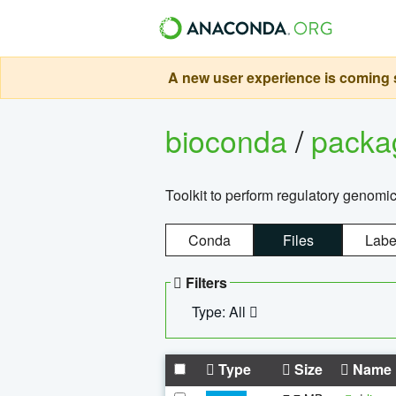
A new user experience is coming s
bioconda
/
pack
Toolkit to perform regulatory genomi
Conda
Files
Labe
Filters
Type: All
Type
Size
Name