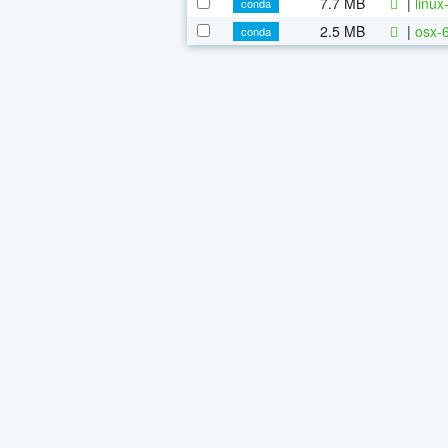
7.7 MB
|
linu
conda
2.5 MB
|
osx-
conda