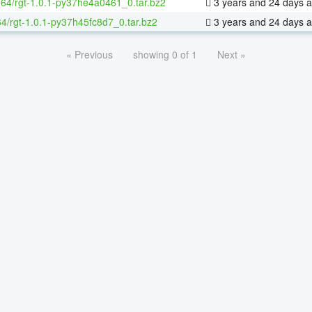
x-64/rgt-1.0.1-py37he4a0461_0.tar.bz2
3 years and 24 days 
64/rgt-1.0.1-py37h45fc8d7_0.tar.bz2
3 years and 24 days 
« Previous
showing 0 of 1
Next »