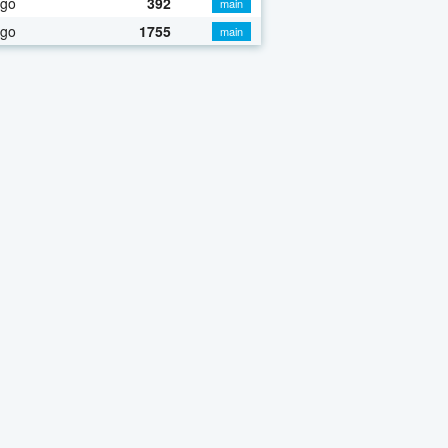
ago
392
main
ago
1755
main