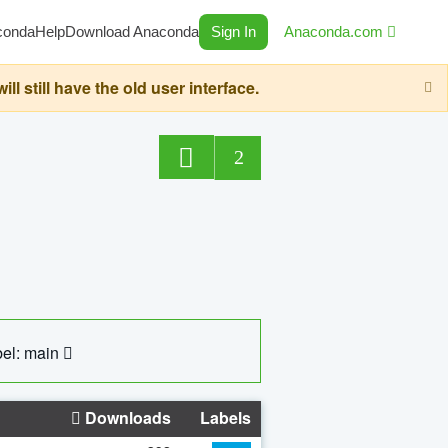
conda
Help
Download Anaconda
Sign In
Anaconda.com
still have the old user interface.
2
el: main
Downloads
Labels