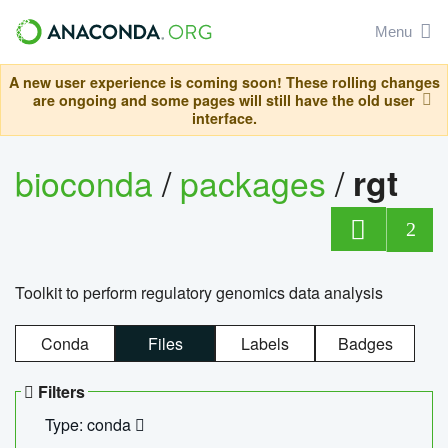
Menu
A new user experience is coming soon! These rolling changes
are ongoing and some pages will still have the old user
interface.
bioconda
/
packages
/
rgt
2
Toolkit to perform regulatory genomics data analysis
Conda
Files
Labels
Badges
Filters
Type: conda