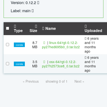
Version: 0.12.2
Label: main
Name
Type
Size
Uploaded
6 years
8.7
|
linux-64/rgt-0.12.2-
and 11
conda
MB
py27hed695b0_0.tar.bz2
months
ago
6 years
3.5
|
osx-64/rgt-0.12.2-
and 11
conda
MB
py27h2573ce8_0.tar.bz2
months
ago
« Previous
showing 0 of 1
Next »