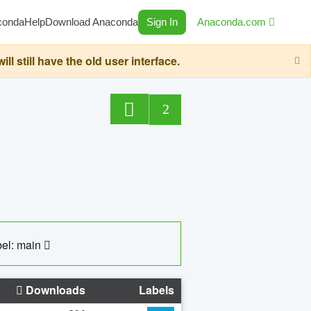
conda
Help
Download Anaconda
Sign In
Anaconda.com
still have the old user interface.
2
el: main
Downloads
Labels