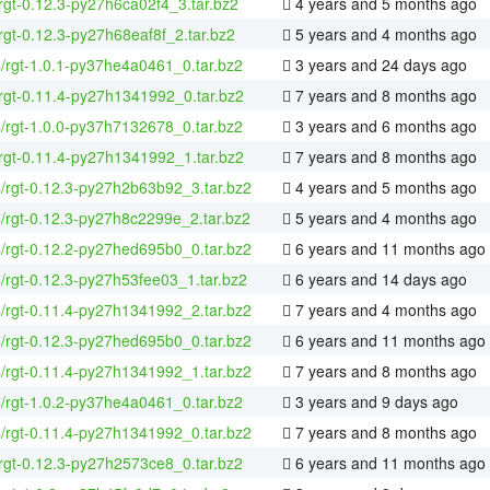
rgt-0.12.3-py27h6ca02f4_3.tar.bz2
4 years and 5 months ago
rgt-0.12.3-py27h68eaf8f_2.tar.bz2
5 years and 4 months ago
4/rgt-1.0.1-py37he4a0461_0.tar.bz2
3 years and 24 days ago
rgt-0.11.4-py27h1341992_0.tar.bz2
7 years and 8 months ago
4/rgt-1.0.0-py37h7132678_0.tar.bz2
3 years and 6 months ago
rgt-0.11.4-py27h1341992_1.tar.bz2
7 years and 8 months ago
4/rgt-0.12.3-py27h2b63b92_3.tar.bz2
4 years and 5 months ago
4/rgt-0.12.3-py27h8c2299e_2.tar.bz2
5 years and 4 months ago
4/rgt-0.12.2-py27hed695b0_0.tar.bz2
6 years and 11 months ago
4/rgt-0.12.3-py27h53fee03_1.tar.bz2
6 years and 14 days ago
4/rgt-0.11.4-py27h1341992_2.tar.bz2
7 years and 4 months ago
4/rgt-0.12.3-py27hed695b0_0.tar.bz2
6 years and 11 months ago
4/rgt-0.11.4-py27h1341992_1.tar.bz2
7 years and 8 months ago
4/rgt-1.0.2-py37he4a0461_0.tar.bz2
3 years and 9 days ago
4/rgt-0.11.4-py27h1341992_0.tar.bz2
7 years and 8 months ago
rgt-0.12.3-py27h2573ce8_0.tar.bz2
6 years and 11 months ago