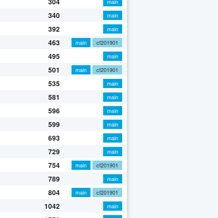
304
main
340
main
392
main
463
main
cf201901
495
main
501
main
cf201901
535
main
581
main
596
main
599
main
693
main
729
main
754
main
cf201901
789
main
804
main
cf201901
1042
main