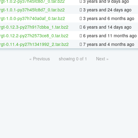
rgt-1.0.2-py37h45fc8d7_0.tar.bz2
3 years and 9 days ago
rgt-1.0.1-py37h45fc8d7_0.tar.bz2
3 years and 24 days ago
rgt-1.0.0-py37h740a0af_0.tar.bz2
3 years and 6 months ago
rgt-0.12.3-py27h917cbba_1.tar.bz2
6 years and 14 days ago
rgt-0.12.2-py27h2573ce8_0.tar.bz2
6 years and 11 months ago
rgt-0.11.4-py27h1341992_2.tar.bz2
7 years and 4 months ago
« Previous
showing 0 of 1
Next »