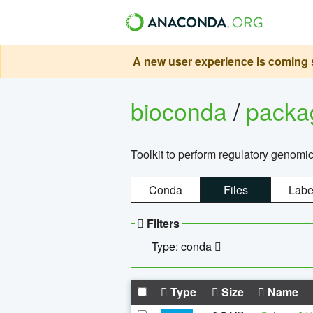
A new user experience is coming s
bioconda
/
pack
Toolkit to perform regulatory genomi
Conda
Files
Labe
Filters
Type: conda
Type
Size
Name