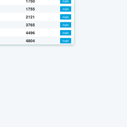
1750
main
1755
main
2121
main
3765
main
4496
main
4804
main