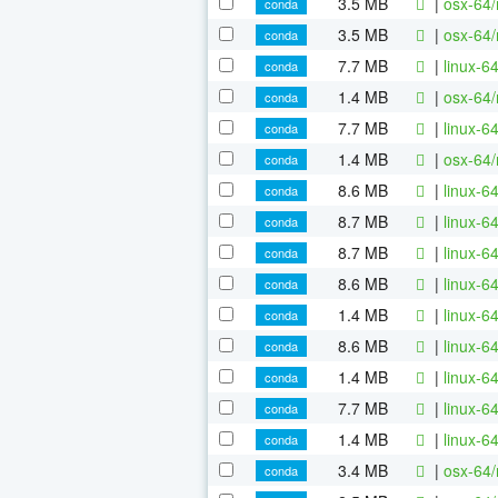
3.5 MB
|
osx-64/
conda
3.5 MB
|
osx-64/
conda
7.7 MB
|
linux-6
conda
1.4 MB
|
osx-64/
conda
7.7 MB
|
linux-6
conda
1.4 MB
|
osx-64/
conda
8.6 MB
|
linux-6
conda
8.7 MB
|
linux-6
conda
8.7 MB
|
linux-6
conda
8.6 MB
|
linux-6
conda
1.4 MB
|
linux-6
conda
8.6 MB
|
linux-6
conda
1.4 MB
|
linux-6
conda
7.7 MB
|
linux-6
conda
1.4 MB
|
linux-6
conda
3.4 MB
|
osx-64/
conda