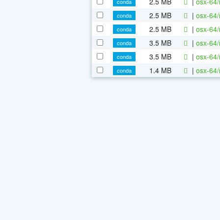
2.5 MB
|
osx-64/
conda
2.5 MB
|
osx-64/
conda
2.5 MB
|
osx-64/
conda
3.5 MB
|
osx-64/
conda
3.5 MB
|
osx-64/
conda
1.4 MB
|
osx-64/
conda