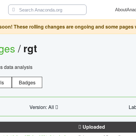
About
Ana
oon! These rolling changes are ongoing and some pages will 
ages
/
rgt
cs data analysis
ls
Badges
Version: All
Lab
Uploaded