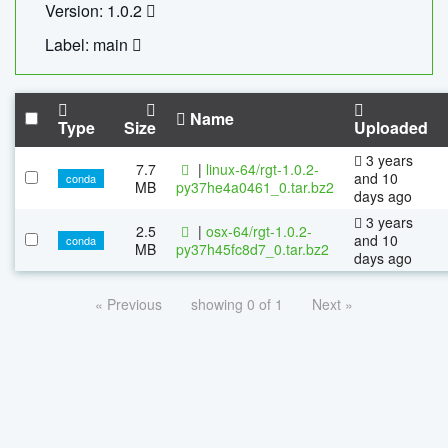
Version: 1.0.2
Label: main
Name
Type
Size
Uploaded
3 years
7.7
|
linux-64/rgt-1.0.2-
and 10
conda
MB
py37he4a0461_0.tar.bz2
days ago
3 years
2.5
|
osx-64/rgt-1.0.2-
and 10
conda
MB
py37h45fc8d7_0.tar.bz2
days ago
« Previous
showing 0 of 1
Next »