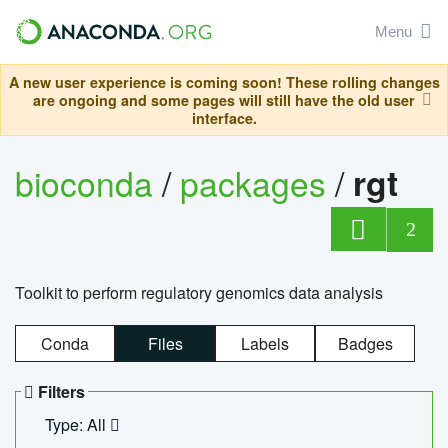
Menu
A new user experience is coming soon! These rolling changes
are ongoing and some pages will still have the old user
interface.
bioconda
/
packages
/
rgt
2
Toolkit to perform regulatory genomics data analysis
Conda
Files
Labels
Badges
Filters
Type: All