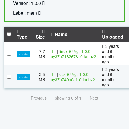
Version: 1.0.0
Label: main
Name
Type
Size
Uploaded
3 years
7.7
|
linux-64/rgt-1.0.0-
and 6
conda
MB
py37h7132678_0.tar.bz2
months
ago
3 years
2.5
|
osx-64/rgt-1.0.0-
and 6
conda
MB
py37h740a0af_0.tar.bz2
months
ago
« Previous
showing 0 of 1
Next »