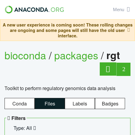
Menu
A new user experience is coming soon! These rolling changes
are ongoing and some pages will still have the old user
interface.
bioconda
/
packages
/
rgt
2
Toolkit to perform regulatory genomics data analysis
Conda
Files
Labels
Badges
Filters
Type: All