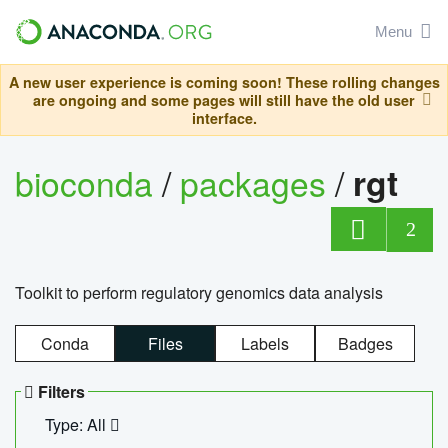
Menu
A new user experience is coming soon! These rolling changes
are ongoing and some pages will still have the old user
interface.
bioconda
/
packages
/
rgt
2
Toolkit to perform regulatory genomics data analysis
Conda
Files
Labels
Badges
Filters
Type: All