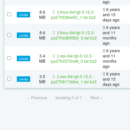
ago
6 years
8.6
|
linux-64/rgt-0.12.3-
and 15
conda
MB
py27h53fee03_1.tar.bz2
days ago
6 years
8.6
|
linux-64/rgt-0.12.3-
and 11
conda
MB
py27hed695b0_0.tar.bz2
months
ago
6 years
3.4
|
osx-64/rgt-0.12.3-
and 11
conda
MB
py27h2573ce8_0.tar.bz2
months
ago
6 years
3.5
|
osx-64/rgt-0.12.3-
and 15
conda
MB
py27h917cbba_1.tar.bz2
days ago
« Previous
showing 0 of 1
Next »