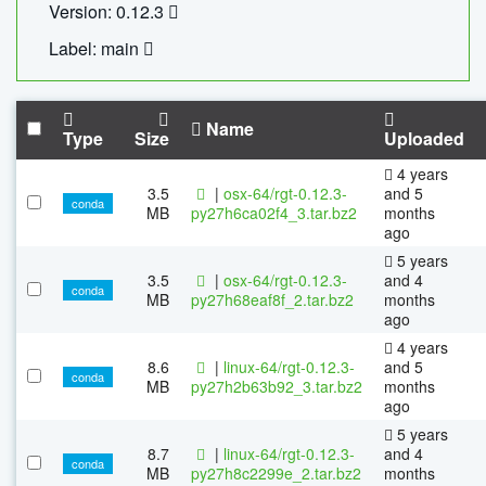
Version: 0.12.3
Label: main
Name
Type
Size
Uploaded
4 years
3.5
|
osx-64/rgt-0.12.3-
and 5
conda
MB
py27h6ca02f4_3.tar.bz2
months
ago
5 years
3.5
|
osx-64/rgt-0.12.3-
and 4
conda
MB
py27h68eaf8f_2.tar.bz2
months
ago
4 years
8.6
|
linux-64/rgt-0.12.3-
and 5
conda
MB
py27h2b63b92_3.tar.bz2
months
ago
5 years
8.7
|
linux-64/rgt-0.12.3-
and 4
conda
MB
py27h8c2299e_2.tar.bz2
months