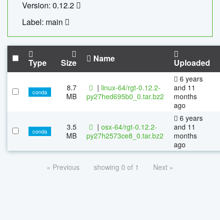
Version: 0.12.2
Label: main
Name
Type
Size
Uploaded
6 years
8.7
|
linux-64/rgt-0.12.2-
and 11
conda
MB
py27hed695b0_0.tar.bz2
months
ago
6 years
3.5
|
osx-64/rgt-0.12.2-
and 11
conda
MB
py27h2573ce8_0.tar.bz2
months
ago
« Previous
showing 0 of 1
Next »