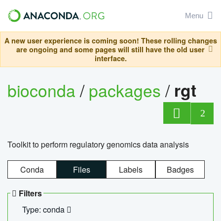
Menu
A new user experience is coming soon! These rolling changes
are ongoing and some pages will still have the old user
interface.
bioconda
/
packages
/
rgt
2
Toolkit to perform regulatory genomics data analysis
Conda
Files
Labels
Badges
Filters
Type: conda