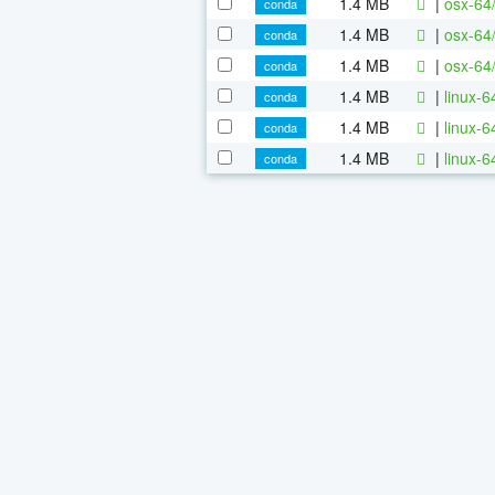
1.4 MB
|
osx-64
conda
1.4 MB
|
osx-64
conda
1.4 MB
|
osx-64
conda
1.4 MB
|
linux-
conda
1.4 MB
|
linux-
conda
1.4 MB
|
linux-
conda