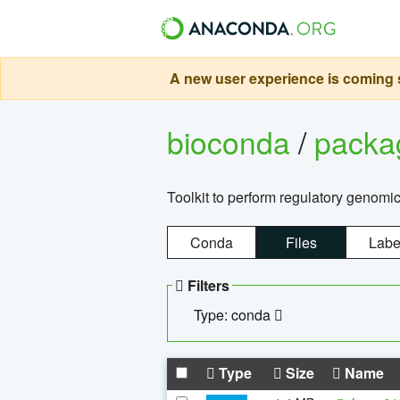
A new user experience is coming s
bioconda
/
pack
Toolkit to perform regulatory genomi
Conda
Files
Labe
Filters
Type: conda
Type
Size
Name