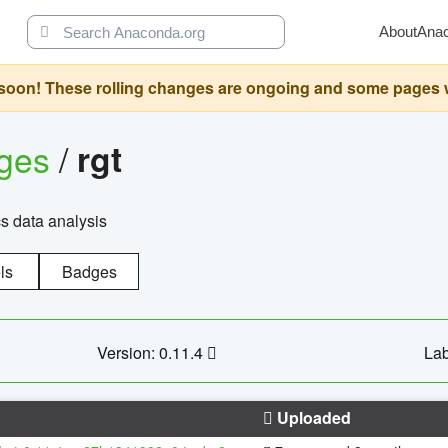
About
Ana
oon! These rolling changes are ongoing and some pages will 
ages
/
rgt
cs data analysis
ls
Badges
Version: 0.11.4
Lab
Uploaded