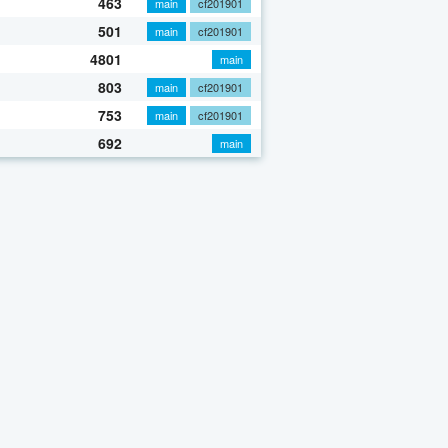
463
main
cf201901
501
main
cf201901
4801
main
803
main
cf201901
753
main
cf201901
692
main