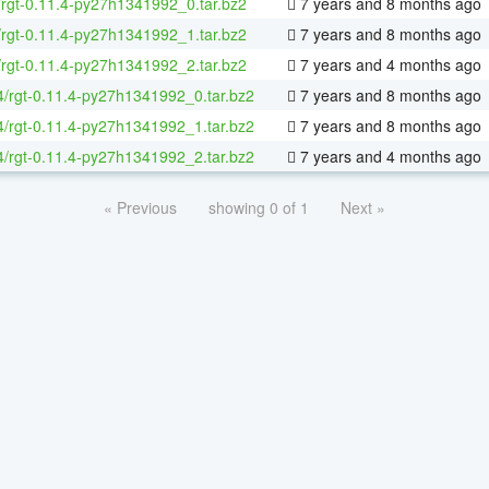
/rgt-0.11.4-py27h1341992_0.tar.bz2
7 years and 8 months ago
/rgt-0.11.4-py27h1341992_1.tar.bz2
7 years and 8 months ago
/rgt-0.11.4-py27h1341992_2.tar.bz2
7 years and 4 months ago
64/rgt-0.11.4-py27h1341992_0.tar.bz2
7 years and 8 months ago
64/rgt-0.11.4-py27h1341992_1.tar.bz2
7 years and 8 months ago
64/rgt-0.11.4-py27h1341992_2.tar.bz2
7 years and 4 months ago
« Previous
showing 0 of 1
Next »