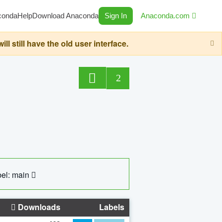
conda
Help
Download Anaconda
Sign In
Anaconda.com
still have the old user interface.
2
el: main
Downloads
Labels