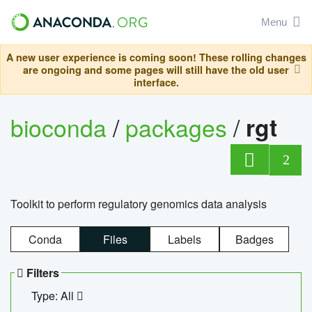
Menu
A new user experience is coming soon! These rolling changes
are ongoing and some pages will still have the old user
interface.
bioconda
/
packages
/
rgt
2
Toolkit to perform regulatory genomics data analysis
Conda
Files
Labels
Badges
Filters
Type: All