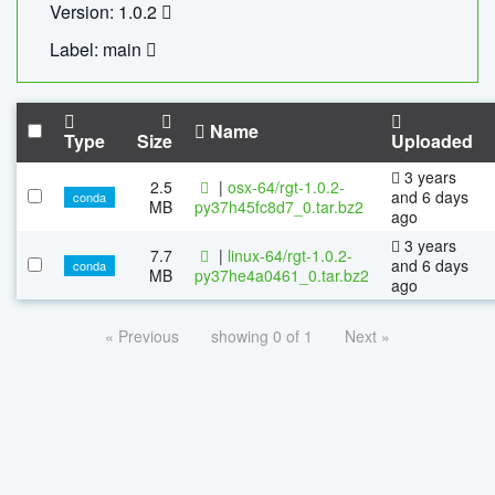
Version: 1.0.2
Label: main
Name
Type
Size
Uploaded
3 years
2.5
|
osx-64/rgt-1.0.2-
and 6 days
conda
MB
py37h45fc8d7_0.tar.bz2
ago
3 years
7.7
|
linux-64/rgt-1.0.2-
and 6 days
conda
MB
py37he4a0461_0.tar.bz2
ago
« Previous
showing 0 of 1
Next »