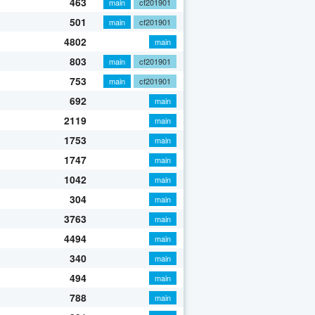
463
main
cf201901
501
main
cf201901
4802
main
803
main
cf201901
753
main
cf201901
692
main
2119
main
1753
main
1747
main
1042
main
304
main
3763
main
4494
main
340
main
494
main
788
main