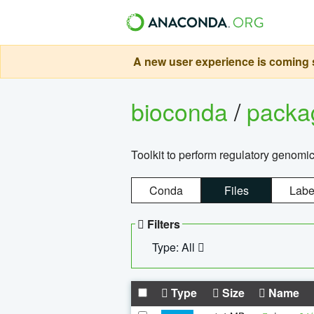
A new user experience is coming s
bioconda
/
pack
Toolkit to perform regulatory genomi
Conda
Files
Labe
Filters
Type: All
Type
Size
Name