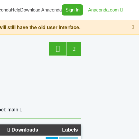
conda
Help
Download Anaconda
Sign In
Anaconda.com
still have the old user interface.
2
el: main
Downloads
Labels