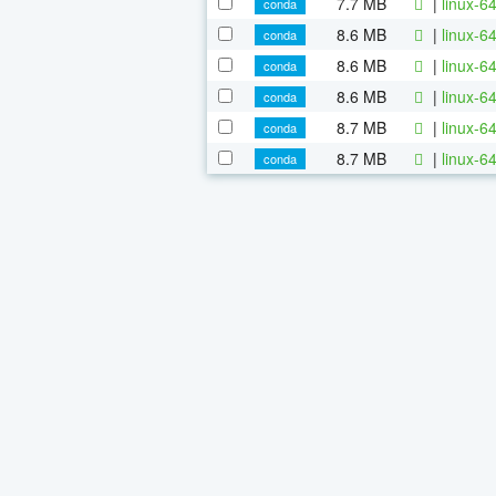
7.7 MB
|
linux-6
conda
8.6 MB
|
linux-6
conda
8.6 MB
|
linux-6
conda
8.6 MB
|
linux-6
conda
8.7 MB
|
linux-6
conda
8.7 MB
|
linux-6
conda