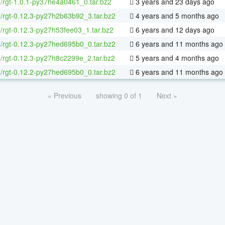
4/rgt-1.0.1-py37he4a0461_0.tar.bz2
3 years and 23 days ago
4/rgt-0.12.3-py27h2b63b92_3.tar.bz2
4 years and 5 months ago
4/rgt-0.12.3-py27h53fee03_1.tar.bz2
6 years and 12 days ago
4/rgt-0.12.3-py27hed695b0_0.tar.bz2
6 years and 11 months ago
4/rgt-0.12.3-py27h8c2299e_2.tar.bz2
5 years and 4 months ago
4/rgt-0.12.2-py27hed695b0_0.tar.bz2
6 years and 11 months ago
« Previous
showing 0 of 1
Next »