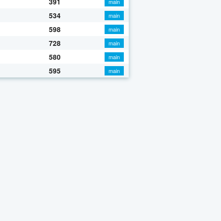
391
main
534
main
598
main
728
main
580
main
595
main