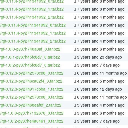
rgt-0.11.4-py27h1341992_0.tar.bz2
7 years and 8 months ago
rgt-0.11.4-py27h1341992_1.tar.bz2
7 years and 8 months ago
rgt-0.11.4-py27h1341992_2.tar.bz2
7 years and 4 months ago
4/rgt-0.11.4-py27h1341992_0.tar.bz2
7 years and 8 months ago
4/rgt-0.11.4-py27h1341992_1.tar.bz2
7 years and 8 months ago
4/rgt-0.11.4-py27h1341992_2.tar.bz2
7 years and 4 months ago
rgt-1.0.0-py37h740a0af_0.tar.bz2
3 years and 6 months ago
rgt-1.0.1-py37h45fc8d7_0.tar.bz2
3 years and 23 days ago
rgt-1.0.2-py37h45fc8d7_0.tar.bz2
3 years and 7 days ago
rgt-0.12.3-py27h2573ce8_0.tar.bz2
6 years and 11 months ago
rgt-0.12.3-py27h6ca02f4_3.tar.bz2
4 years and 5 months ago
rgt-0.12.3-py27h917cbba_1.tar.bz2
6 years and 12 days ago
rgt-0.12.2-py27h2573ce8_0.tar.bz2
6 years and 11 months ago
rgt-0.12.3-py27h68eaf8f_2.tar.bz2
5 years and 4 months ago
4/rgt-1.0.0-py37h7132678_0.tar.bz2
3 years and 6 months ago
4/rgt-1.0.2-py37he4a0461_0.tar.bz2
3 years and 7 days ago