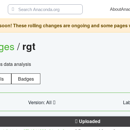
About
Ana
oon! These rolling changes are ongoing and some pages will 
ages
/
rgt
cs data analysis
ls
Badges
Version: All
Lab
Uploaded