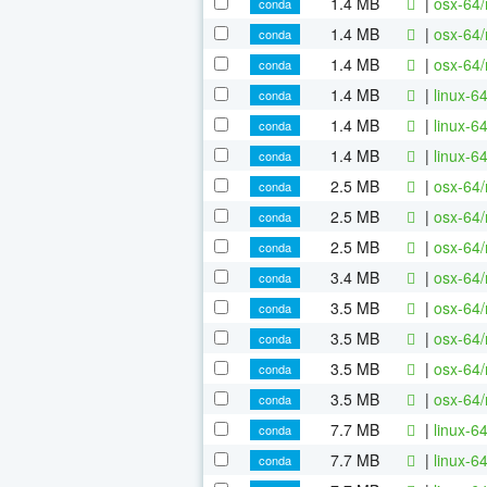
1.4 MB
|
osx-64/
conda
1.4 MB
|
osx-64/
conda
1.4 MB
|
osx-64/
conda
1.4 MB
|
linux-6
conda
1.4 MB
|
linux-6
conda
1.4 MB
|
linux-6
conda
2.5 MB
|
osx-64/
conda
2.5 MB
|
osx-64/
conda
2.5 MB
|
osx-64/
conda
3.4 MB
|
osx-64/
conda
3.5 MB
|
osx-64/
conda
3.5 MB
|
osx-64/
conda
3.5 MB
|
osx-64/
conda
3.5 MB
|
osx-64/
conda
7.7 MB
|
linux-6
conda
7.7 MB
|
linux-6
conda