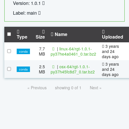
Version: 1.0.1
Label: main
Name
Type
Size
Uploaded
3 years
7.7
|
linux-64/rgt-1.0.1-
and 24
conda
MB
py37he4a0461_0.tar.bz2
days ago
3 years
2.5
|
osx-64/rgt-1.0.1-
and 24
conda
MB
py37h45fc8d7_0.tar.bz2
days ago
« Previous
showing 0 of 1
Next »