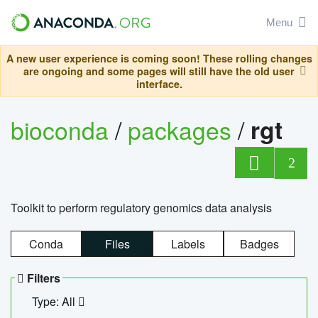
Menu
A new user experience is coming soon! These rolling changes
are ongoing and some pages will still have the old user
interface.
bioconda
/
packages
/
rgt
2
Toolkit to perform regulatory genomics data analysis
Conda
Files
Labels
Badges
Filters
Type: All