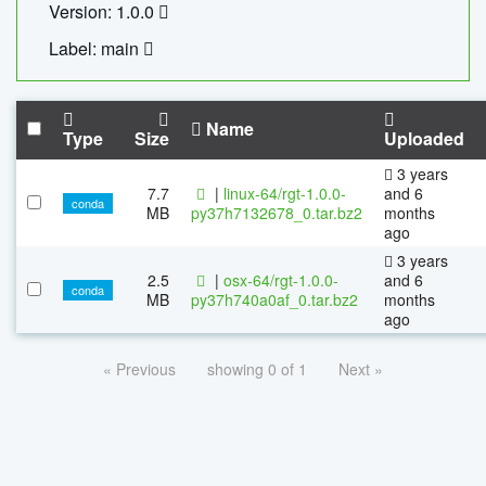
Version: 1.0.0
Label: main
Name
Type
Size
Uploaded
3 years
7.7
|
linux-64/rgt-1.0.0-
and 6
conda
MB
py37h7132678_0.tar.bz2
months
ago
3 years
2.5
|
osx-64/rgt-1.0.0-
and 6
conda
MB
py37h740a0af_0.tar.bz2
months
ago
« Previous
showing 0 of 1
Next »