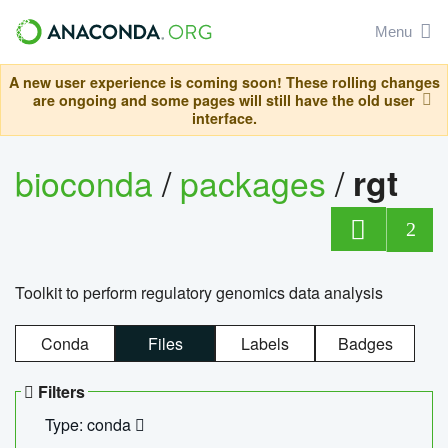
Menu
A new user experience is coming soon! These rolling changes
are ongoing and some pages will still have the old user
interface.
bioconda
/
packages
/
rgt
2
Toolkit to perform regulatory genomics data analysis
Conda
Files
Labels
Badges
Filters
Type: conda