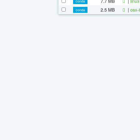
7.7 MB
|
linu
conda
2.5 MB
|
osx-
conda