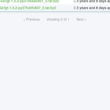
x-64/rgt-1.0.2-py37he4a0461_0.tar.bz2
3 years and 8 days a
64/rgt-1.0.2-py37h45fc8d7_0.tar.bz2
3 years and 8 days a
« Previous
showing 0 of 1
Next »