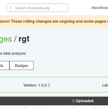
About
Ana
oon! These rolling changes are ongoing and some pages will 
ages
/
rgt
cs data analysis
ls
Badges
Version: 1.0.2
Lab
Uploaded