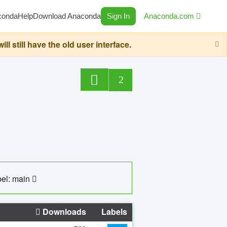
conda
Help
Download Anaconda
Sign In
Anaconda.com
still have the old user interface.
2
el: main
Downloads
Labels