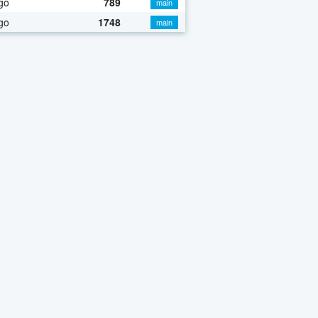
go
789
main
go
1748
main