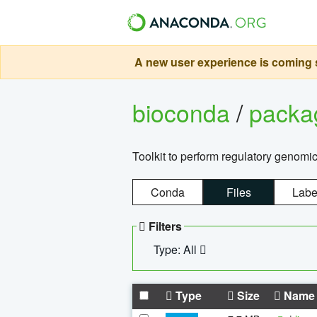
A new user experience is coming s
bioconda
/
pack
Toolkit to perform regulatory genomi
Conda
Files
Labe
Filters
Type: All
Type
Size
Name