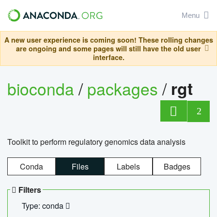
Menu
A new user experience is coming soon! These rolling changes
are ongoing and some pages will still have the old user
interface.
bioconda
/
packages
/
rgt
2
Toolkit to perform regulatory genomics data analysis
Conda
Files
Labels
Badges
Filters
Type: conda