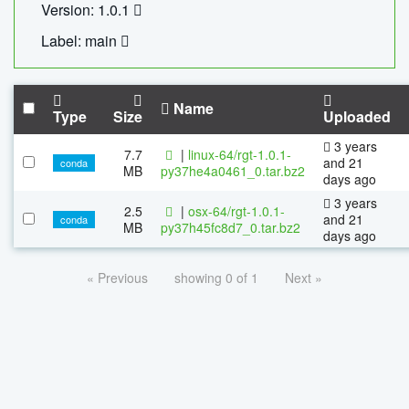
Version: 1.0.1
Label: main
Name
Type
Size
Uploaded
3 years
7.7
|
linux-64/rgt-1.0.1-
and 21
conda
MB
py37he4a0461_0.tar.bz2
days ago
3 years
2.5
|
osx-64/rgt-1.0.1-
and 21
conda
MB
py37h45fc8d7_0.tar.bz2
days ago
« Previous
showing 0 of 1
Next »