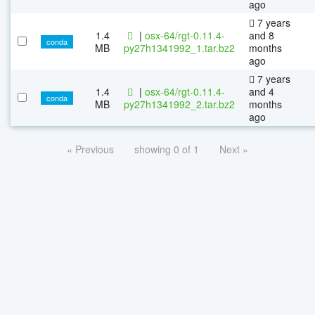
ago
7 years
1.4
|
osx-64/rgt-0.11.4-
and 8
conda
MB
py27h1341992_1.tar.bz2
months
ago
7 years
1.4
|
osx-64/rgt-0.11.4-
and 4
conda
MB
py27h1341992_2.tar.bz2
months
ago
« Previous
showing 0 of 1
Next »