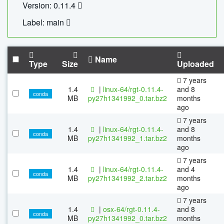
Version: 0.11.4
Label: main
Name
Type
Size
Uploaded
7 years
1.4
|
linux-64/rgt-0.11.4-
and 8
conda
MB
py27h1341992_0.tar.bz2
months
ago
7 years
1.4
|
linux-64/rgt-0.11.4-
and 8
conda
MB
py27h1341992_1.tar.bz2
months
ago
7 years
1.4
|
linux-64/rgt-0.11.4-
and 4
conda
MB
py27h1341992_2.tar.bz2
months
ago
7 years
1.4
|
osx-64/rgt-0.11.4-
and 8
conda
MB
py27h1341992_0.tar.bz2
months