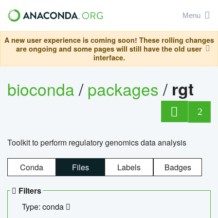
Menu
A new user experience is coming soon! These rolling changes
are ongoing and some pages will still have the old user
interface.
bioconda
/
packages
/
rgt
2
Toolkit to perform regulatory genomics data analysis
Conda
Files
Labels
Badges
Filters
Type: conda