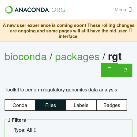
Menu
A new user experience is coming soon! These rolling changes
are ongoing and some pages will still have the old user
interface.
bioconda
/
packages
/
rgt
2
Toolkit to perform regulatory genomics data analysis
Conda
Files
Labels
Badges
Filters
Type: All