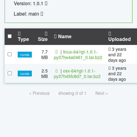
Version: 1.0.1
Label: main
Name
Type
Size
Uploaded
3 years
7.7
|
linux-64/rgt-1.0.1-
and 22
conda
MB
py37he4a0461_0.tar.bz2
days ago
3 years
2.5
|
osx-64/rgt-1.0.1-
and 22
conda
MB
py37h45fc8d7_0.tar.bz2
days ago
« Previous
showing 0 of 1
Next »