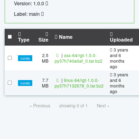
Version: 1.0.0
Label: main
Name
Type
Size
Uploaded
3 years
2.5
|
osx-64/rgt-1.0.0-
and 6
conda
MB
py37h740a0af_0.tar.bz2
months
ago
3 years
7.7
|
linux-64/rgt-1.0.0-
and 6
conda
MB
py37h7132678_0.tar.bz2
months
ago
« Previous
showing 0 of 1
Next »