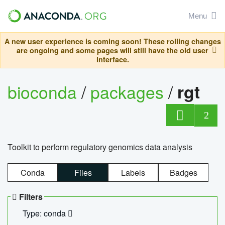
Menu
A new user experience is coming soon! These rolling changes
are ongoing and some pages will still have the old user
interface.
bioconda
/
packages
/
rgt
2
Toolkit to perform regulatory genomics data analysis
Conda
Files
Labels
Badges
Filters
Type: conda