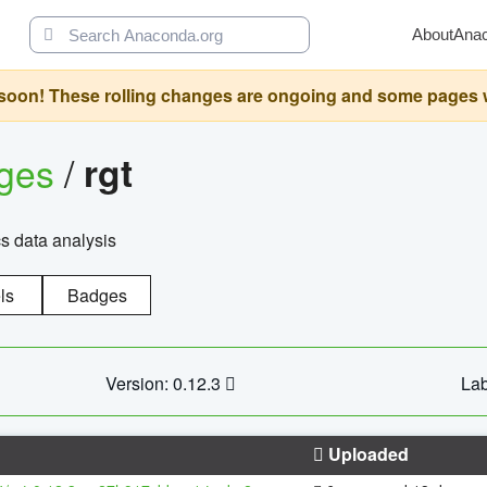
About
Ana
oon! These rolling changes are ongoing and some pages will 
ages
/
rgt
cs data analysis
ls
Badges
Version: 0.12.3
Lab
Uploaded