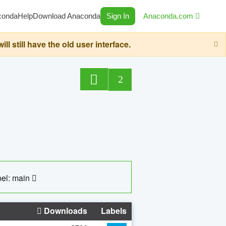
conda
Help
Download Anaconda
Sign In
Anaconda.com
still have the old user interface.
2
el: main
Downloads
Labels