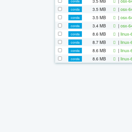
3.5 MB
|
osx-6
conda
3.5 MB
|
osx-6
conda
3.5 MB
|
osx-6
conda
3.4 MB
|
osx-6
conda
8.6 MB
|
linux
conda
8.7 MB
|
linux
conda
8.6 MB
|
linux
conda
8.6 MB
|
linux
conda