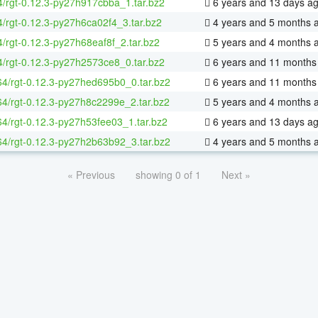
4/rgt-0.12.3-py27h917cbba_1.tar.bz2
6 years and 13 days a
4/rgt-0.12.3-py27h6ca02f4_3.tar.bz2
4 years and 5 months 
4/rgt-0.12.3-py27h68eaf8f_2.tar.bz2
5 years and 4 months 
4/rgt-0.12.3-py27h2573ce8_0.tar.bz2
6 years and 11 months
-64/rgt-0.12.3-py27hed695b0_0.tar.bz2
6 years and 11 months
-64/rgt-0.12.3-py27h8c2299e_2.tar.bz2
5 years and 4 months 
-64/rgt-0.12.3-py27h53fee03_1.tar.bz2
6 years and 13 days a
-64/rgt-0.12.3-py27h2b63b92_3.tar.bz2
4 years and 5 months 
« Previous
showing 0 of 1
Next »