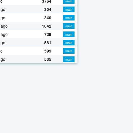
go
3764
main
ago
304
main
ago
340
main
 ago
1042
main
 ago
729
main
ago
581
main
go
599
main
ago
535
main