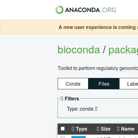
A new user experience is coming s
bioconda
/
pack
Toolkit to perform regulatory genomi
Conda
Files
Labe
Filters
Type: conda
Type
Size
Name