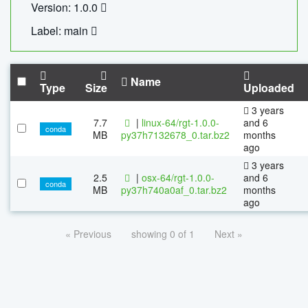
Version: 1.0.0
Label: main
Name
Type
Size
Uploaded
3 years
7.7
|
linux-64/rgt-1.0.0-
and 6
conda
MB
py37h7132678_0.tar.bz2
months
ago
3 years
2.5
|
osx-64/rgt-1.0.0-
and 6
conda
MB
py37h740a0af_0.tar.bz2
months
ago
« Previous
showing 0 of 1
Next »