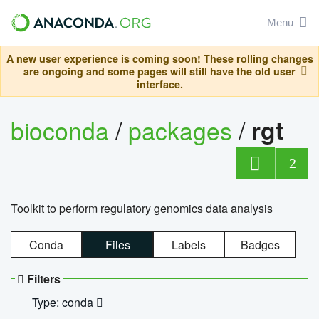
Menu
A new user experience is coming soon! These rolling changes
are ongoing and some pages will still have the old user
interface.
bioconda
/
packages
/
rgt
2
Toolkit to perform regulatory genomics data analysis
Conda
Files
Labels
Badges
Filters
Type: conda