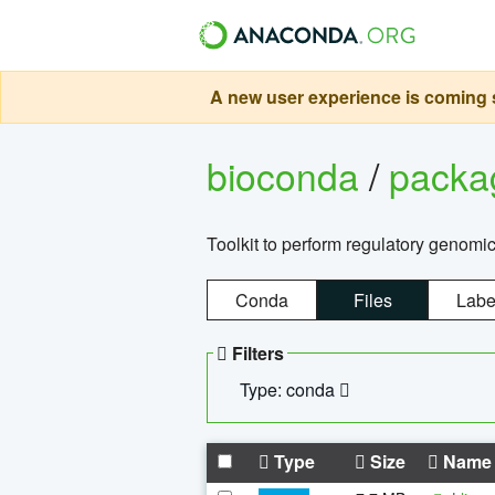
A new user experience is coming s
bioconda
/
pack
Toolkit to perform regulatory genomi
Conda
Files
Labe
Filters
Type: conda
Type
Size
Name