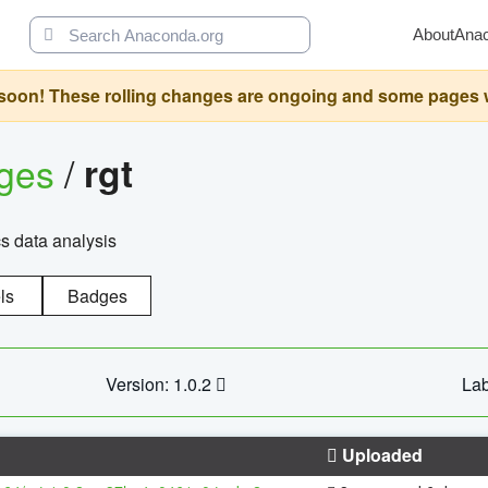
About
Ana
oon! These rolling changes are ongoing and some pages will 
ages
/
rgt
cs data analysis
ls
Badges
Version: 1.0.2
Lab
Uploaded