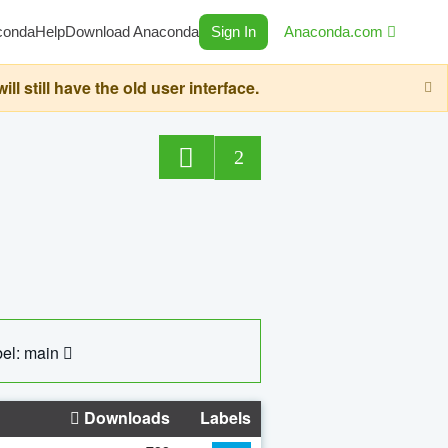
conda
Help
Download Anaconda
Sign In
Anaconda.com
still have the old user interface.
2
el: main
Downloads
Labels