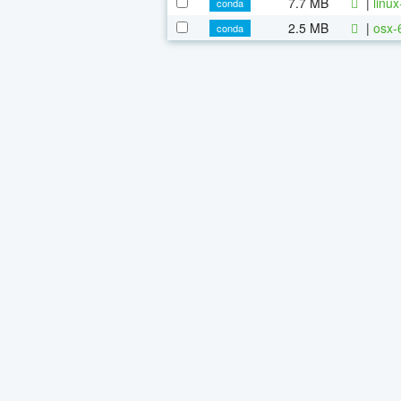
7.7 MB
|
linu
conda
2.5 MB
|
osx-
conda