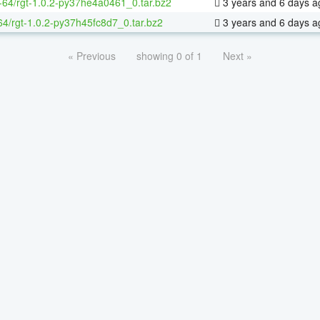
x-64/rgt-1.0.2-py37he4a0461_0.tar.bz2
3 years and 6 days a
64/rgt-1.0.2-py37h45fc8d7_0.tar.bz2
3 years and 6 days a
« Previous
showing 0 of 1
Next »