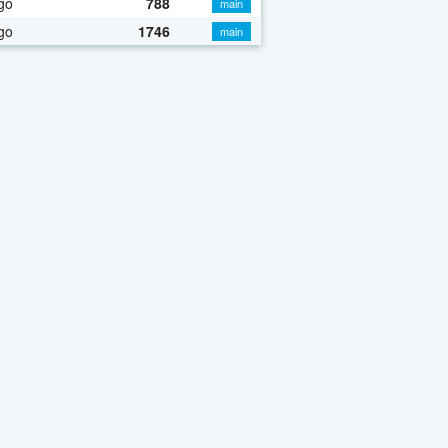
go
788
main
go
1746
main