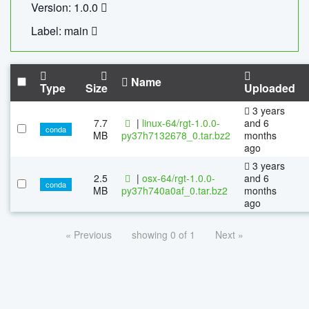
Version: 1.0.0
Label: main
Name
Type
Size
Uploaded
3 years
7.7
|
linux-64/rgt-1.0.0-
and 6
conda
MB
py37h7132678_0.tar.bz2
months
ago
3 years
2.5
|
osx-64/rgt-1.0.0-
and 6
conda
MB
py37h740a0af_0.tar.bz2
months
ago
« Previous
showing 0 of 1
Next »