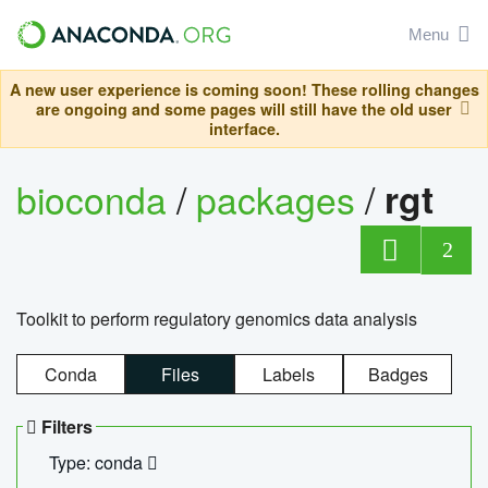
Menu
A new user experience is coming soon! These rolling changes
are ongoing and some pages will still have the old user
interface.
bioconda
/
packages
/
rgt
2
Toolkit to perform regulatory genomics data analysis
Conda
Files
Labels
Badges
Filters
Type: conda