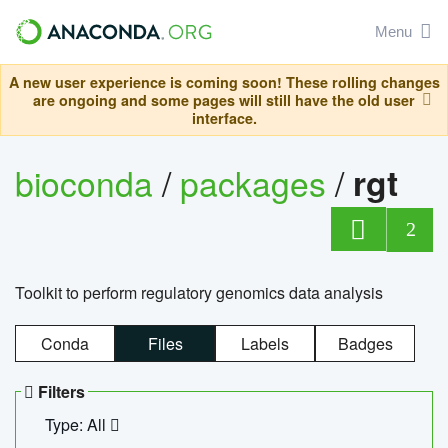
Menu
A new user experience is coming soon! These rolling changes
are ongoing and some pages will still have the old user
interface.
bioconda
/
packages
/
rgt
2
Toolkit to perform regulatory genomics data analysis
Conda
Files
Labels
Badges
Filters
Type: All