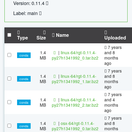
Version: 0.11.4
Label: main
Name
Type
Size
Uploaded
7 years
1.4
|
linux-64/rgt-0.11.4-
and 8
conda
MB
py27h1341992_0.tar.bz2
months
ago
7 years
1.4
|
linux-64/rgt-0.11.4-
and 8
conda
MB
py27h1341992_1.tar.bz2
months
ago
7 years
1.4
|
linux-64/rgt-0.11.4-
and 4
conda
MB
py27h1341992_2.tar.bz2
months
ago
7 years
1.4
|
osx-64/rgt-0.11.4-
and 8
conda
MB
py27h1341992_0.tar.bz2
months