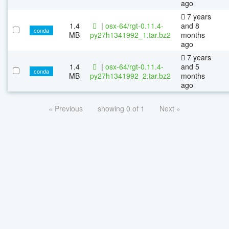
ago
7 years
1.4
|
osx-64/rgt-0.11.4-
and 8
conda
MB
py27h1341992_1.tar.bz2
months
ago
7 years
1.4
|
osx-64/rgt-0.11.4-
and 5
conda
MB
py27h1341992_2.tar.bz2
months
ago
« Previous
showing 0 of 1
Next »