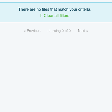
There are no files that match your criteria.
Clear all filters
« Previous
showing 0 of 0
Next »