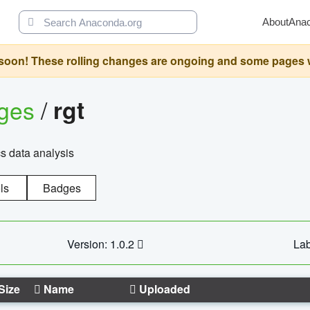
About
Ana
oon! These rolling changes are ongoing and some pages will 
ages
/
rgt
cs data analysis
ls
Badges
Version: 1.0.2
Lab
Size
Name
Uploaded