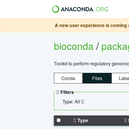
A new user experience is coming s
bioconda
/
pack
Toolkit to perform regulatory genomi
Conda
Files
Labe
Filters
Type: All
Type