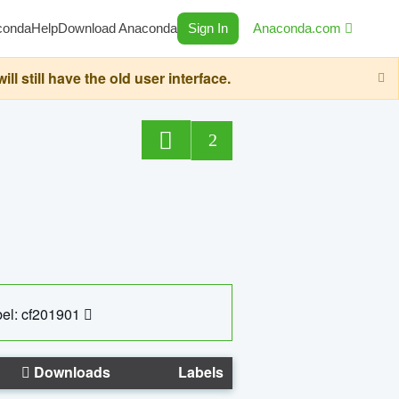
conda
Help
Download Anaconda
Sign In
Anaconda.com
still have the old user interface.
2
el: cf201901
Downloads
Labels