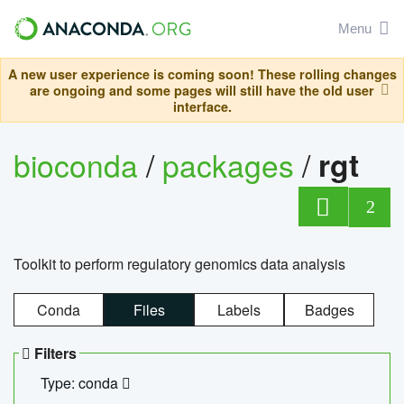
Menu
A new user experience is coming soon! These rolling changes
are ongoing and some pages will still have the old user
interface.
bioconda
/
packages
/
rgt
2
Toolkit to perform regulatory genomics data analysis
Conda
Files
Labels
Badges
Filters
Type: conda