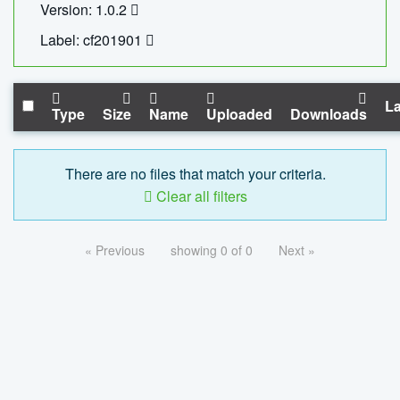
Version: 1.0.2
Label: cf201901
La
Type
Size
Name
Uploaded
Downloads
There are no files that match your criteria.
Clear all filters
« Previous
showing 0 of 0
Next »