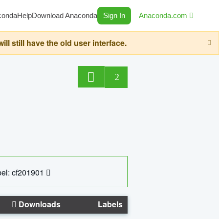
conda
Help
Download Anaconda
Sign In
Anaconda.com
still have the old user interface.
2
el: cf201901
Downloads
Labels