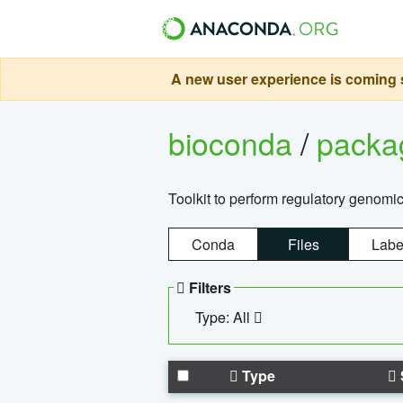
A new user experience is coming s
bioconda
/
pack
Toolkit to perform regulatory genomi
Conda
Files
Labe
Filters
Type: All
Type