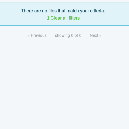
There are no files that match your criteria.
Clear all filters
« Previous
showing 0 of 0
Next »