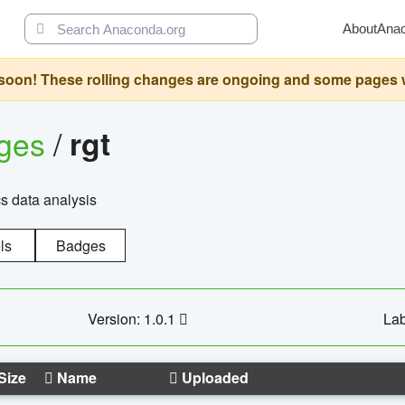
About
Ana
oon! These rolling changes are ongoing and some pages will 
ages
/
rgt
cs data analysis
ls
Badges
Version: 1.0.1
Lab
Size
Name
Uploaded