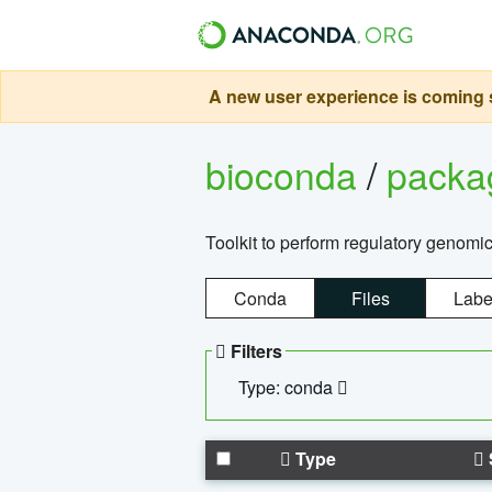
A new user experience is coming s
bioconda
/
pack
Toolkit to perform regulatory genomi
Conda
Files
Labe
Filters
Type: conda
Type