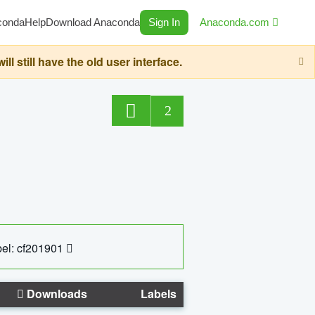
conda
Help
Download Anaconda
Sign In
Anaconda.com
still have the old user interface.
2
el: cf201901
Downloads
Labels