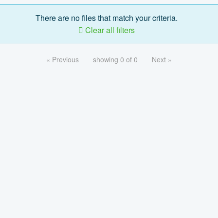
There are no files that match your criteria.
Clear all filters
« Previous
showing 0 of 0
Next »