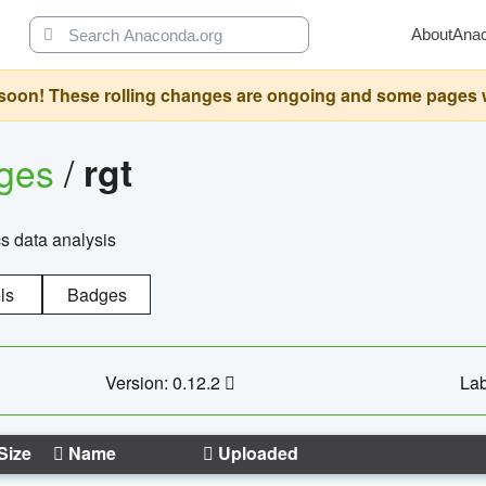
About
Ana
oon! These rolling changes are ongoing and some pages will 
ages
/
rgt
cs data analysis
ls
Badges
Version: 0.12.2
Lab
Size
Name
Uploaded