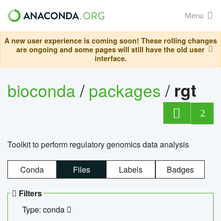
Menu
A new user experience is coming soon! These rolling changes
are ongoing and some pages will still have the old user
interface.
bioconda
/
packages
/
rgt
2
Toolkit to perform regulatory genomics data analysis
Conda
Files
Labels
Badges
Filters
Type: conda