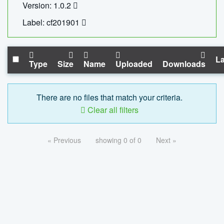
Version: 1.0.2
Label: cf201901
La
Type
Size
Name
Uploaded
Downloads
There are no files that match your criteria.
Clear all filters
« Previous
showing 0 of 0
Next »