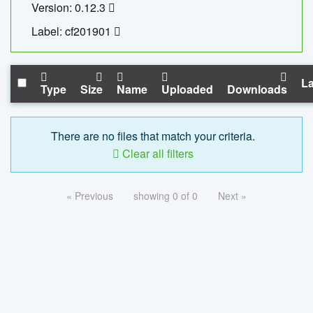
Version: 0.12.3
Label: cf201901
La
Type
Size
Name
Uploaded
Downloads
There are no files that match your criteria.
Clear all filters
« Previous
showing 0 of 0
Next »