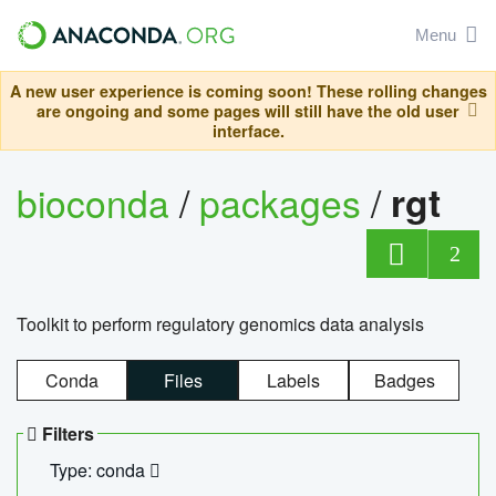
Menu
A new user experience is coming soon! These rolling changes
are ongoing and some pages will still have the old user
interface.
bioconda
/
packages
/
rgt
2
Toolkit to perform regulatory genomics data analysis
Conda
Files
Labels
Badges
Filters
Type: conda