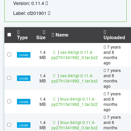
Version: 0.11.4
Label: cf201901
Name
Type
Size
Uploaded
7 years
1.4
|
osx-64/rgt-0.11.4-
and 8
conda
MB
py27h1341992_0.tar.bz2
months
ago
7 years
1.4
|
osx-64/rgt-0.11.4-
and 8
conda
MB
py27h1341992_1.tar.bz2
months
ago
7 years
1.4
|
linux-64/rgt-0.11.4-
and 8
conda
MB
py27h1341992_1.tar.bz2
months
ago
7 years
1.4
|
linux-64/rgt-0.11.4-
and 8
conda
MB
py27h1341992_0.tar.bz2
months