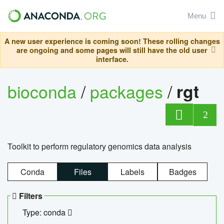
Menu
A new user experience is coming soon! These rolling changes
are ongoing and some pages will still have the old user
interface.
bioconda
/
packages
/
rgt
2
Toolkit to perform regulatory genomics data analysis
Conda
Files
Labels
Badges
Filters
Type: conda