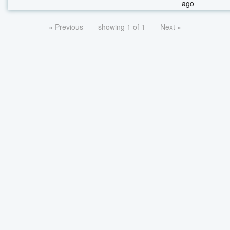
ago
« Previous
showing 1 of 1
Next »