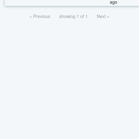
ago
« Previous
showing 1 of 1
Next »