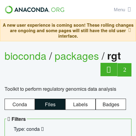
Menu
A new user experience is coming soon! These rolling changes
are ongoing and some pages will still have the old user
interface.
bioconda
/
packages
/
rgt
2
Toolkit to perform regulatory genomics data analysis
Conda
Files
Labels
Badges
Filters
Type: conda