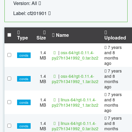
Version: All
Label: cf201901
Name
Type
Size
Uploaded
7 years
1.4
|
osx-64/rgt-0.11.4-
and 8
conda
MB
py27h1341992_0.tar.bz2
months
ago
7 years
1.4
|
osx-64/rgt-0.11.4-
and 8
conda
MB
py27h1341992_1.tar.bz2
months
ago
7 years
1.4
|
linux-64/rgt-0.11.4-
and 8
conda
MB
py27h1341992_1.tar.bz2
months
ago
7 years
1.4
|
linux-64/rgt-0.11.4-
and 8
conda
MB
py27h1341992_0.tar.bz2
months