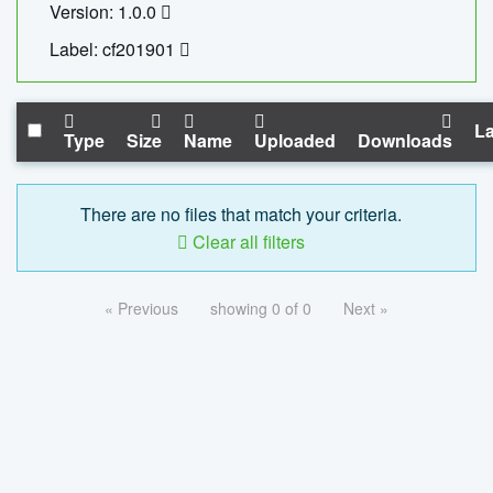
Version: 1.0.0
Label: cf201901
La
Type
Size
Name
Uploaded
Downloads
There are no files that match your criteria.
Clear all filters
« Previous
showing 0 of 0
Next »