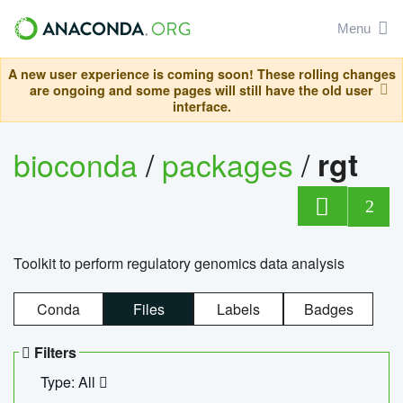
Menu
A new user experience is coming soon! These rolling changes
are ongoing and some pages will still have the old user
interface.
bioconda
/
packages
/
rgt
2
Toolkit to perform regulatory genomics data analysis
Conda
Files
Labels
Badges
Filters
Type: All