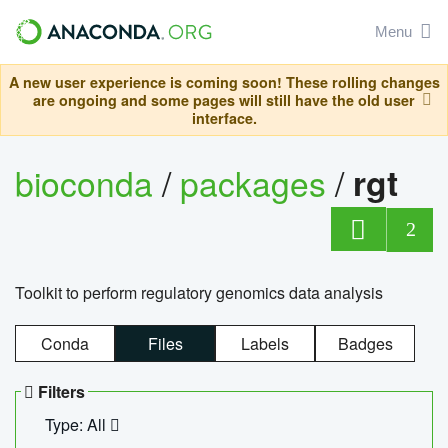
Menu
A new user experience is coming soon! These rolling changes
are ongoing and some pages will still have the old user
interface.
bioconda
/
packages
/
rgt
2
Toolkit to perform regulatory genomics data analysis
Conda
Files
Labels
Badges
Filters
Type: All