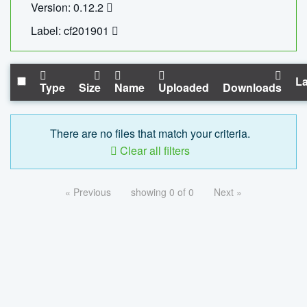
Version: 0.12.2
Label: cf201901
La
Type
Size
Name
Uploaded
Downloads
There are no files that match your criteria.
Clear all filters
« Previous
showing 0 of 0
Next »