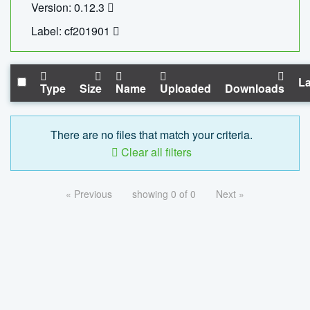
Version: 0.12.3
Label: cf201901
La
Type
Size
Name
Uploaded
Downloads
There are no files that match your criteria.
Clear all filters
« Previous
showing 0 of 0
Next »