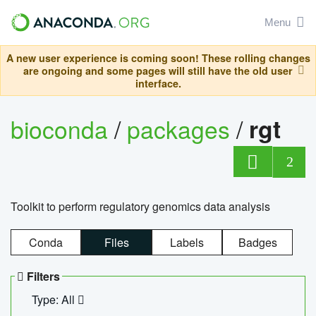
Menu
A new user experience is coming soon! These rolling changes
are ongoing and some pages will still have the old user
interface.
bioconda
/
packages
/
rgt
2
Toolkit to perform regulatory genomics data analysis
Conda
Files
Labels
Badges
Filters
Type: All