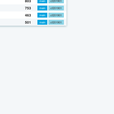
803
main
cf201901
753
main
cf201901
463
main
cf201901
501
main
cf201901