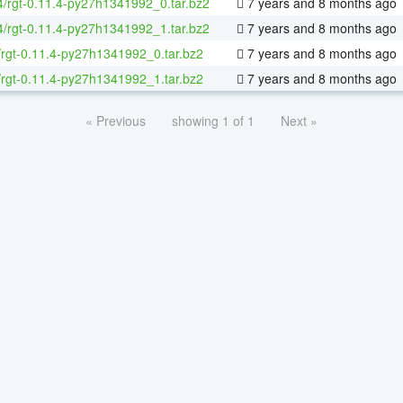
64/rgt-0.11.4-py27h1341992_0.tar.bz2
7 years and 8 months ago
64/rgt-0.11.4-py27h1341992_1.tar.bz2
7 years and 8 months ago
/rgt-0.11.4-py27h1341992_0.tar.bz2
7 years and 8 months ago
/rgt-0.11.4-py27h1341992_1.tar.bz2
7 years and 8 months ago
« Previous
showing 1 of 1
Next »