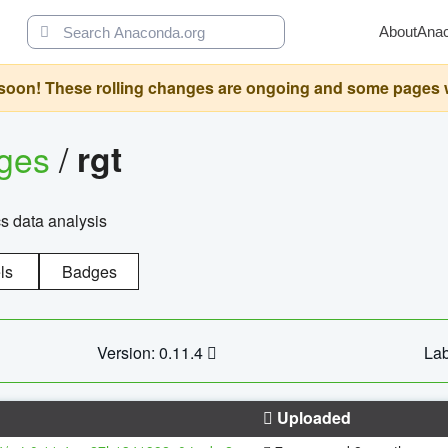
About
Ana
oon! These rolling changes are ongoing and some pages will 
ages
/
rgt
cs data analysis
ls
Badges
Version: 0.11.4
Lab
Uploaded