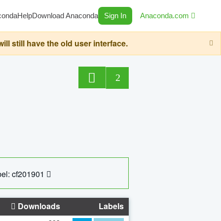
conda
Help
Download Anaconda
Sign In
Anaconda.com
still have the old user interface.
2
el: cf201901
Downloads
Labels