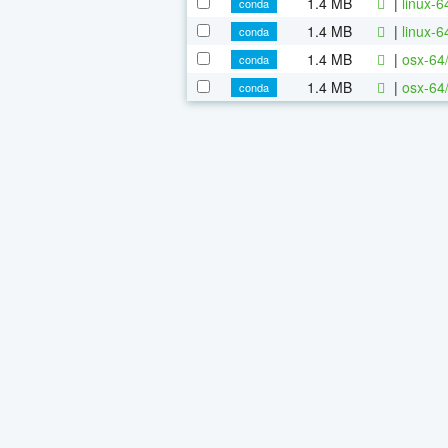
1.4 MB
|
linux-
conda
1.4 MB
|
linux-
conda
1.4 MB
|
osx-64
conda
1.4 MB
|
osx-64
conda