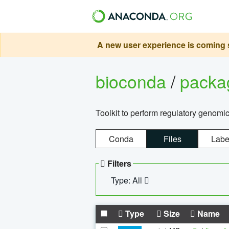
A new user experience is coming s
bioconda
/
pack
Toolkit to perform regulatory genomi
Conda
Files
Labe
Filters
Type: All
Type
Size
Name