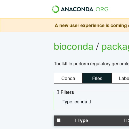
A new user experience is coming s
bioconda
/
pack
Toolkit to perform regulatory genomi
Conda
Files
Labe
Filters
Type: conda
Type