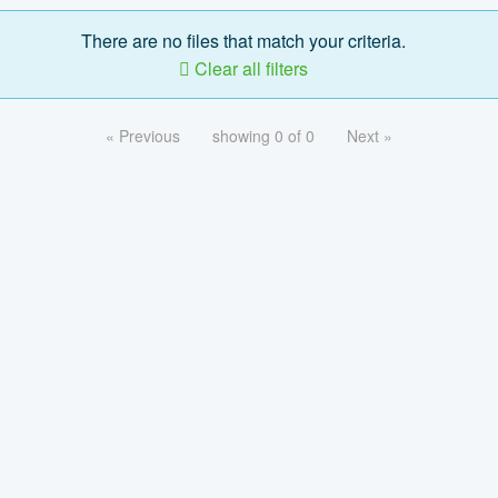
There are no files that match your criteria.
Clear all filters
« Previous
showing 0 of 0
Next »