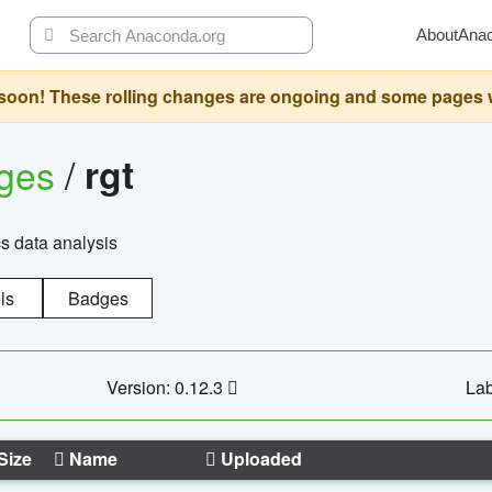
About
Ana
oon! These rolling changes are ongoing and some pages will 
ages
/
rgt
cs data analysis
ls
Badges
Version: 0.12.3
Lab
Size
Name
Uploaded