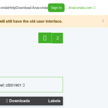
conda
Help
Download Anaconda
Sign In
Anaconda.com
still have the old user interface.
2
el: cf201901
Downloads
Labels