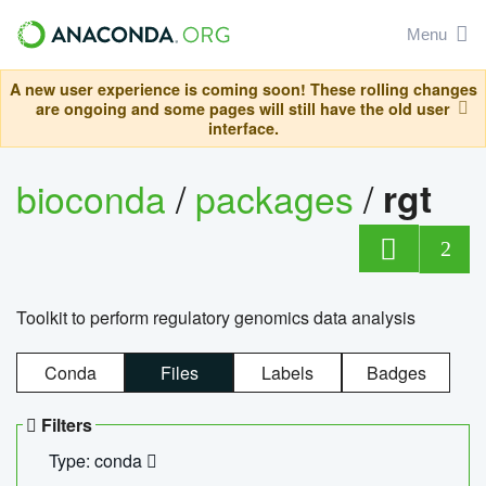
Menu
A new user experience is coming soon! These rolling changes
are ongoing and some pages will still have the old user
interface.
bioconda
/
packages
/
rgt
2
Toolkit to perform regulatory genomics data analysis
Conda
Files
Labels
Badges
Filters
Type: conda