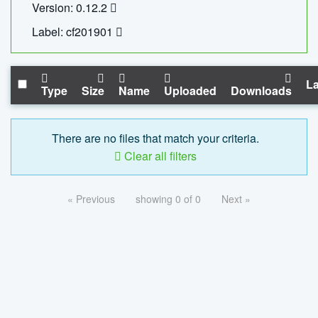
Version: 0.12.2
Label: cf201901
La
Type
Size
Name
Uploaded
Downloads
There are no files that match your criteria.
Clear all filters
« Previous
showing 0 of 0
Next »