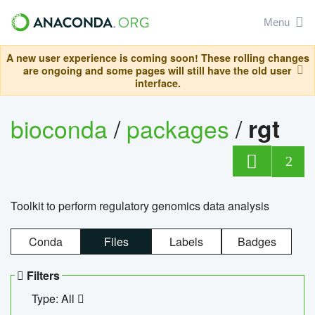
Menu
A new user experience is coming soon! These rolling changes
are ongoing and some pages will still have the old user
interface.
bioconda
/
packages
/
rgt
2
Toolkit to perform regulatory genomics data analysis
Conda
Files
Labels
Badges
Filters
Type: All