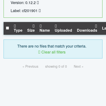
Version: 0.12.2
Label: cf201901
La
Type
Size
Name
Uploaded
Downloads
There are no files that match your criteria.
Clear all filters
« Previous
showing 0 of 0
Next »