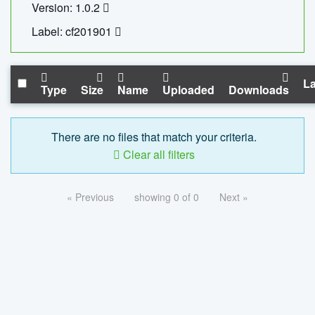
Version: 1.0.2
Label: cf201901
La
Type
Size
Name
Uploaded
Downloads
There are no files that match your criteria.
Clear all filters
« Previous
showing 0 of 0
Next »