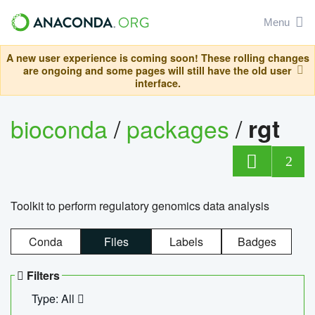
Menu
A new user experience is coming soon! These rolling changes
are ongoing and some pages will still have the old user
interface.
bioconda
/
packages
/
rgt
2
Toolkit to perform regulatory genomics data analysis
Conda
Files
Labels
Badges
Filters
Type: All