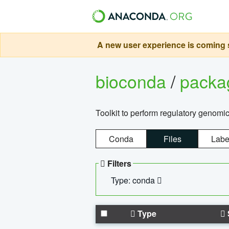
A new user experience is coming s
bioconda
/
pack
Toolkit to perform regulatory genomi
Conda
Files
Labe
Filters
Type: conda
Type