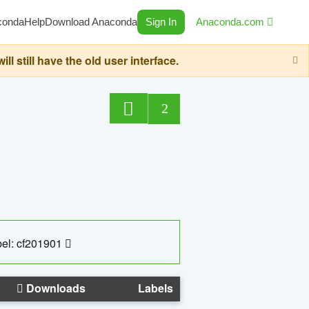
conda
Help
Download Anaconda
Sign In
Anaconda.com
still have the old user interface.
2
el: cf201901
Downloads
Labels