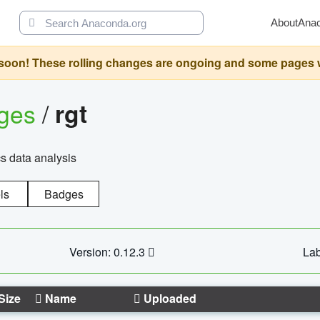
About
Ana
oon! These rolling changes are ongoing and some pages will 
ages
/
rgt
cs data analysis
ls
Badges
Version: 0.12.3
Lab
Size
Name
Uploaded