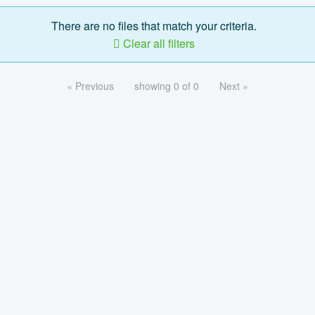
There are no files that match your criteria.
Clear all filters
« Previous
showing 0 of 0
Next »