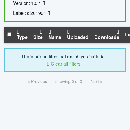
Version: 1.0.1
Label: cf201901
La
Type
Size
Name
Uploaded
Downloads
There are no files that match your criteria.
Clear all filters
« Previous
showing 0 of 0
Next »