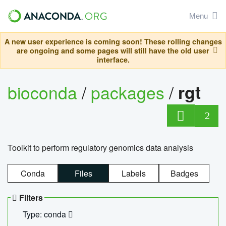
Menu
A new user experience is coming soon! These rolling changes
are ongoing and some pages will still have the old user
interface.
bioconda
/
packages
/
rgt
2
Toolkit to perform regulatory genomics data analysis
Conda
Files
Labels
Badges
Filters
Type: conda