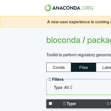
A new user experience is coming s
bioconda
/
pack
Toolkit to perform regulatory genomi
Conda
Files
Labe
Filters
Type: All
Type