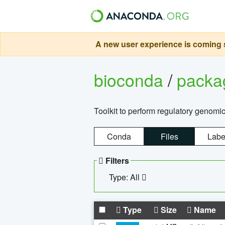
A new user experience is coming s
bioconda
/
pack
Toolkit to perform regulatory genomi
Conda
Files
Labe
Filters
Type: All
Type
Size
Name