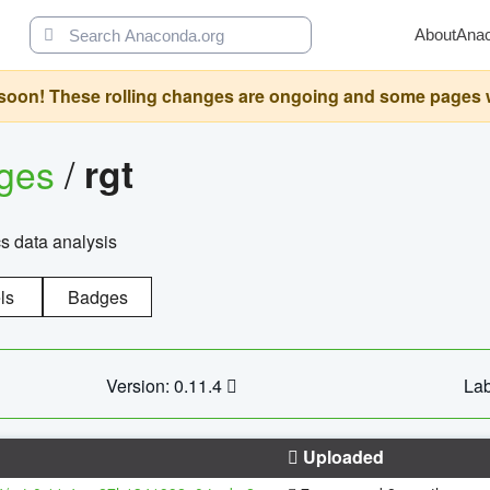
About
Ana
oon! These rolling changes are ongoing and some pages will 
ages
/
rgt
cs data analysis
ls
Badges
Version: 0.11.4
Lab
Uploaded