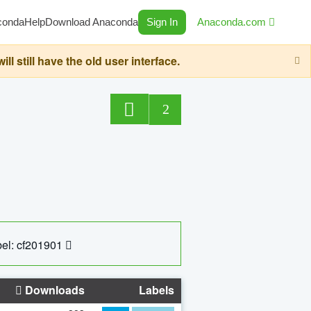
conda
Help
Download Anaconda
Sign In
Anaconda.com
still have the old user interface.
2
el: cf201901
Downloads
Labels