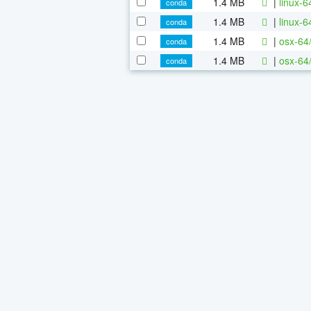
1.4 MB
|
linux-
conda
1.4 MB
|
linux-
conda
1.4 MB
|
osx-64
conda
1.4 MB
|
osx-64
conda