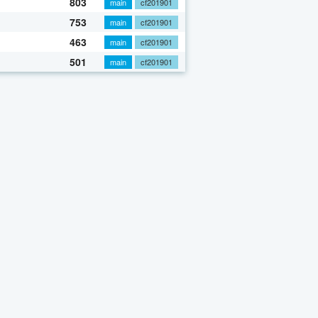
803
main
cf201901
753
main
cf201901
463
main
cf201901
501
main
cf201901