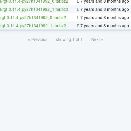
64/rgt-0.11.4-py27h1341992_0.tar.bz2
7 years and 8 months ago
64/rgt-0.11.4-py27h1341992_1.tar.bz2
7 years and 8 months ago
/rgt-0.11.4-py27h1341992_0.tar.bz2
7 years and 8 months ago
/rgt-0.11.4-py27h1341992_1.tar.bz2
7 years and 8 months ago
« Previous
showing 1 of 1
Next »