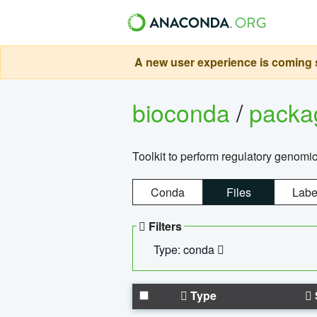
A new user experience is coming s
bioconda
/
pack
Toolkit to perform regulatory genomi
Conda
Files
Labe
Filters
Type: conda
Type