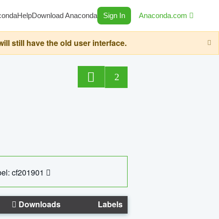
conda
Help
Download Anaconda
Sign In
Anaconda.com
still have the old user interface.
2
el: cf201901
Downloads
Labels