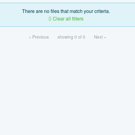
There are no files that match your criteria.
Clear all filters
« Previous
showing 0 of 0
Next »