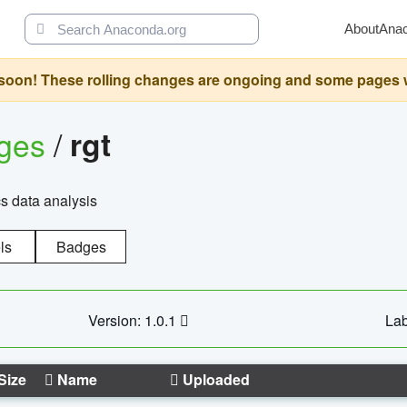
About
Ana
oon! These rolling changes are ongoing and some pages will 
ages
/
rgt
cs data analysis
ls
Badges
Version: 1.0.1
Lab
Size
Name
Uploaded