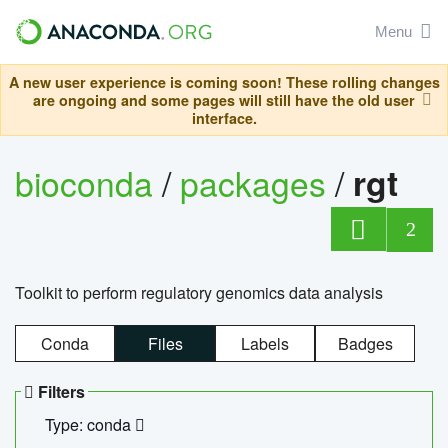
Menu
A new user experience is coming soon! These rolling changes
are ongoing and some pages will still have the old user
interface.
bioconda
/
packages
/
rgt
2
Toolkit to perform regulatory genomics data analysis
Conda
Files
Labels
Badges
Filters
Type: conda