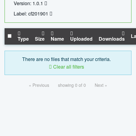
Version: 1.0.1
Label: cf201901
La
Type
Size
Name
Uploaded
Downloads
There are no files that match your criteria.
Clear all filters
« Previous
showing 0 of 0
Next »