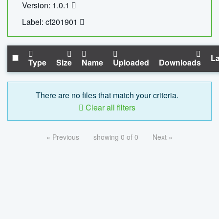
Version: 1.0.1
Label: cf201901
La
Type
Size
Name
Uploaded
Downloads
There are no files that match your criteria.
Clear all filters
« Previous
showing 0 of 0
Next »