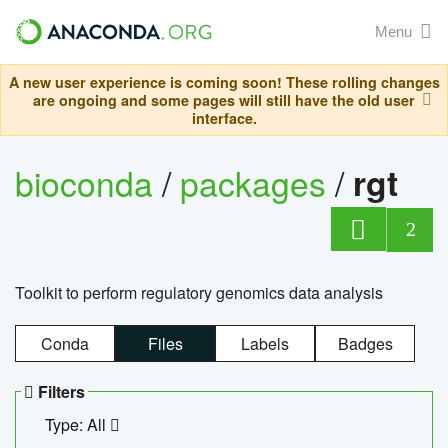
Menu
A new user experience is coming soon! These rolling changes
are ongoing and some pages will still have the old user
interface.
bioconda
/
packages
/
rgt
2
Toolkit to perform regulatory genomics data analysis
Conda
Files
Labels
Badges
Filters
Type: All